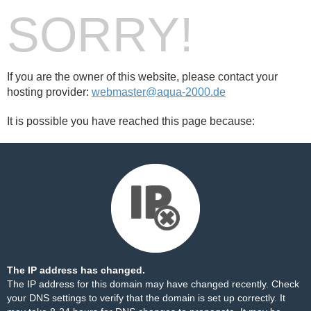
SORRY!
If you are the owner of this website, please contact your
hosting provider:
webmaster@aqua-2000.de
It is possible you have reached this page because:
The IP address has changed.
The IP address for this domain may have changed recently. Check
your DNS settings to verify that the domain is set up correctly. It