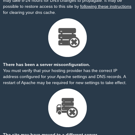
may take 8-24 hours for DNS changes to propagate. It may be
possible to restore access to this site by
following these instructions
for clearing your dns cache.
There has been a server misconfiguration.
You must verify that your hosting provider has the correct IP
address configured for your Apache settings and DNS records. A
restart of Apache may be required for new settings to take effect.
The site may have moved to a different server.